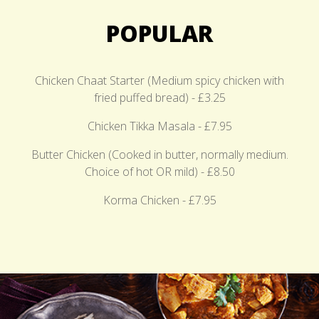
POPULAR
Chicken Chaat Starter (Medium spicy chicken with
fried puffed bread) - £3.25
Chicken Tikka Masala - £7.95
Butter Chicken (Cooked in butter, normally medium.
Choice of hot OR mild) - £8.50
Korma Chicken - £7.95