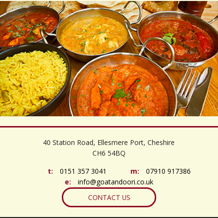
©
OpenStreetMap
contributors
+
40 Station Road, Ellesmere Port, Cheshire
−
CH6 54BQ
t:
0151 357 3041
m:
07910 917386
e:
info@goatandoori.co.uk
CONTACT US