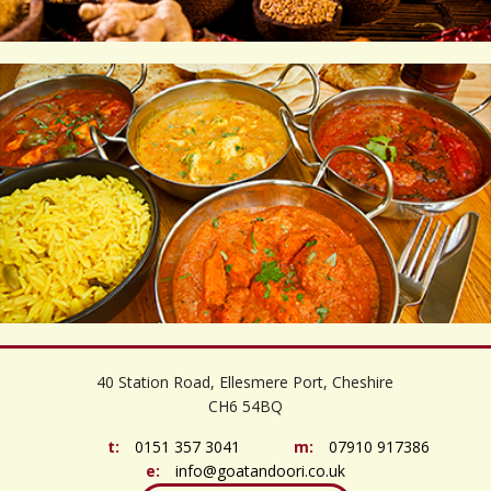
©
OpenStreetMap
contributors
+
40 Station Road, Ellesmere Port, Cheshire
−
CH6 54BQ
t:
0151 357 3041
m:
07910 917386
e:
info@goatandoori.co.uk