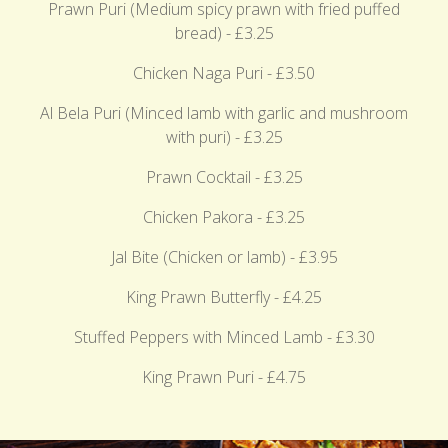
Prawn Puri (Medium spicy prawn with fried puffed
bread) - £3.25
Chicken Naga Puri - £3.50
Al Bela Puri (Minced lamb with garlic and mushroom
with puri) - £3.25
Prawn Cocktail - £3.25
Chicken Pakora - £3.25
Jal Bite (Chicken or lamb) - £3.95
King Prawn Butterfly - £4.25
Stuffed Peppers with Minced Lamb - £3.30
King Prawn Puri - £4.75