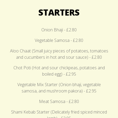
STARTERS
Onion Bhaji - £2.80
Vegetable Samosa - £2.80
Aloo Chaat (Small juicy pieces of potatoes, tomatoes
and cucumbers in hot and sour sauce) - £2.80
Chot Poti (Hot and sour chickpeas, potatoes and
boiled egg) - £2.95
Vegetable Mix Starter (Onion bhaji, vegetable
samosa, and mushroom pakora) - £2.95
Meat Samosa - £2.80
Shami Kebab Starter (Delicately fried spiced minced