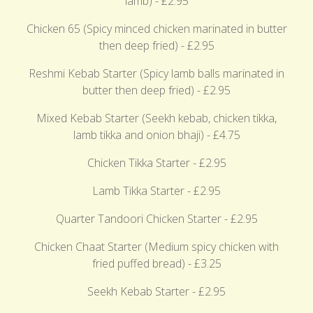
lamb) - £2.95
Chicken 65 (Spicy minced chicken marinated in butter
then deep fried) - £2.95
Reshmi Kebab Starter (Spicy lamb balls marinated in
butter then deep fried) - £2.95
Mixed Kebab Starter (Seekh kebab, chicken tikka,
lamb tikka and onion bhaji) - £4.75
Chicken Tikka Starter - £2.95
Lamb Tikka Starter - £2.95
Quarter Tandoori Chicken Starter - £2.95
Chicken Chaat Starter (Medium spicy chicken with
fried puffed bread) - £3.25
Seekh Kebab Starter - £2.95